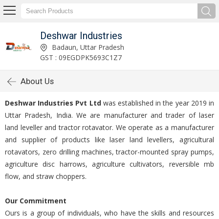
Deshwar Industries
Badaun, Uttar Pradesh
GST : 09EGDPK5693C1Z7
About Us
Deshwar Industries Pvt Ltd
was established in the year 2019 in
Uttar Pradesh, India. We are manufacturer and trader of laser
land leveller and tractor rotavator. We operate as a manufacturer
and supplier of products like laser land levellers, agricultural
rotavators, zero drilling machines, tractor-mounted spray pumps,
agriculture disc harrows, agriculture cultivators, reversible mb
flow, and straw choppers.
Our Commitment
Ours is a group of individuals, who have the skills and resources