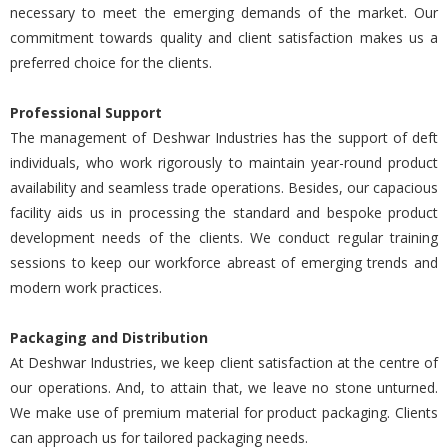
necessary to meet the emerging demands of the market. Our
commitment towards quality and client satisfaction makes us a
preferred choice for the clients.
Professional Support
The management of Deshwar Industries has the support of deft
individuals, who work rigorously to maintain year-round product
availability and seamless trade operations. Besides, our capacious
facility aids us in processing the standard and bespoke product
development needs of the clients. We conduct regular training
sessions to keep our workforce abreast of emerging trends and
modern work practices.
Packaging and Distribution
At Deshwar Industries, we keep client satisfaction at the centre of
our operations. And, to attain that, we leave no stone unturned.
We make use of premium material for product packaging. Clients
can approach us for tailored packaging needs.