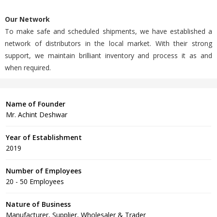
Our Network
To make safe and scheduled shipments, we have established a
network of distributors in the local market. With their strong
support, we maintain brilliant inventory and process it as and
when required.
Name of Founder
Mr. Achint Deshwar
Year of Establishment
2019
Number of Employees
20 - 50 Employees
Nature of Business
Manufacturer, Supplier, Wholesaler & Trader